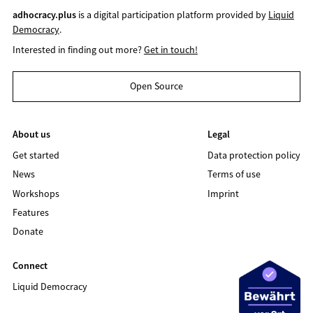
adhocracy.plus
is a digital participation platform provided by
Liquid
Democracy
.
Interested in finding out more?
Get in touch!
Open Source
About us
Legal
Get started
Data protection policy
News
Terms of use
Workshops
Imprint
Features
Donate
Connect
Liquid Democracy