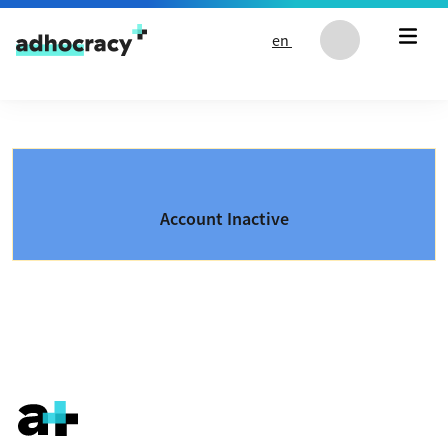
Skip to content
en
Account Inactive