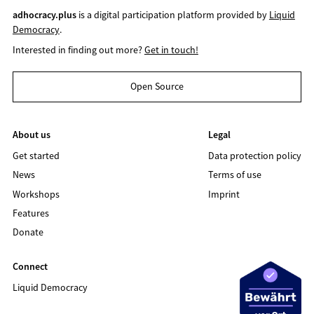
adhocracy.plus
is a digital participation platform provided by
Liquid
Democracy
.
Interested in finding out more?
Get in touch!
Open Source
About us
Legal
Get started
Data protection policy
News
Terms of use
Workshops
Imprint
Features
Donate
Connect
Liquid Democracy