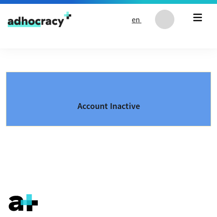
Skip to content
en
Account Inactive