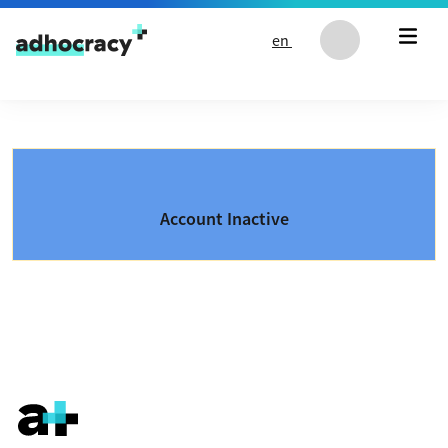
Skip to content
en
Account Inactive