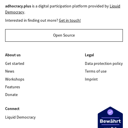
adhocracy.plus
is a digital participation platform provided by
Liquid
Democracy
.
Interested in finding out more?
Get in touch!
Open Source
About us
Legal
Get started
Data protection policy
News
Terms of use
Workshops
Imprint
Features
Donate
Connect
Liquid Democracy