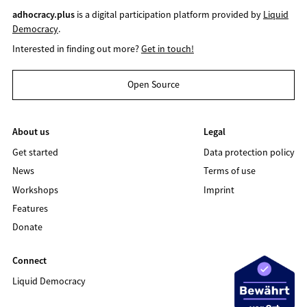
adhocracy.plus
is a digital participation platform provided by
Liquid
Democracy
.
Interested in finding out more?
Get in touch!
Open Source
About us
Legal
Get started
Data protection policy
News
Terms of use
Workshops
Imprint
Features
Donate
Connect
Liquid Democracy