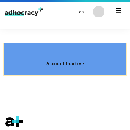
Skip to content
en
Account Inactive