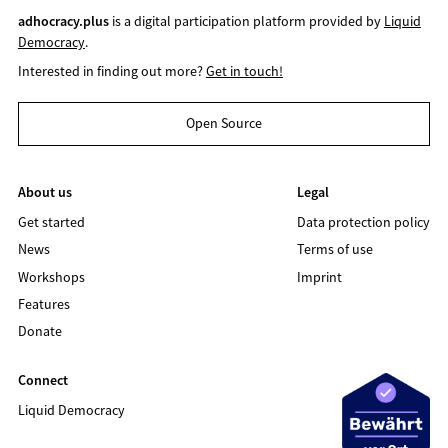
adhocracy.plus
is a digital participation platform provided by
Liquid
Democracy
.
Interested in finding out more?
Get in touch!
Open Source
About us
Legal
Get started
Data protection policy
News
Terms of use
Workshops
Imprint
Features
Donate
Connect
Liquid Democracy