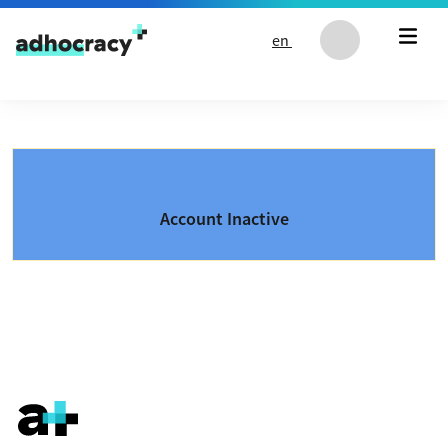
Skip to content
en
Account Inactive