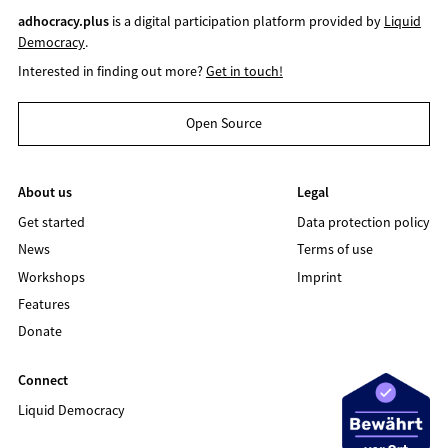
adhocracy.plus
is a digital participation platform provided by
Liquid
Democracy
.
Interested in finding out more?
Get in touch!
Open Source
About us
Legal
Get started
Data protection policy
News
Terms of use
Workshops
Imprint
Features
Donate
Connect
Liquid Democracy