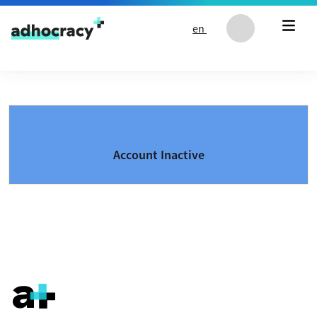
Skip to content
en
Account Inactive