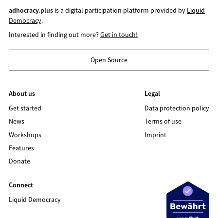
adhocracy.plus
is a digital participation platform provided by
Liquid
Democracy
.
Interested in finding out more?
Get in touch!
Open Source
About us
Legal
Get started
Data protection policy
News
Terms of use
Workshops
Imprint
Features
Donate
Connect
Liquid Democracy