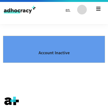
Skip to content
en
Account Inactive