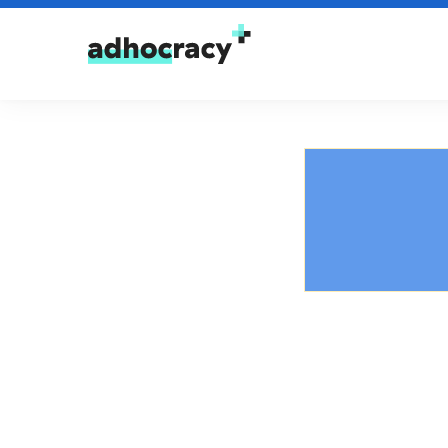
Skip to content