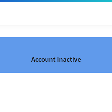
Account Inactive