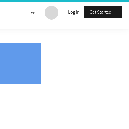
Log in
Get Started
en