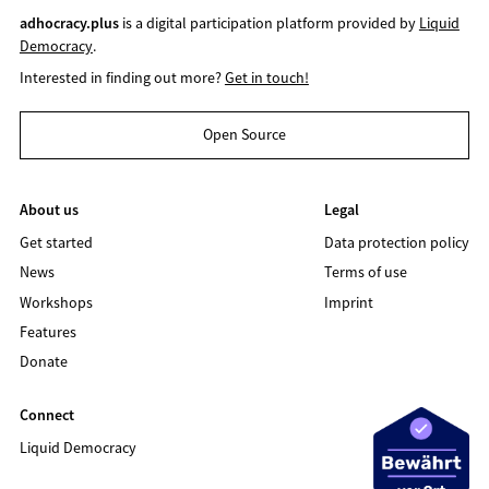
adhocracy.plus
is a digital participation platform provided by
Liquid
Democracy
.
Interested in finding out more?
Get in touch!
Open Source
About us
Legal
Get started
Data protection policy
News
Terms of use
Workshops
Imprint
Features
Donate
Connect
Liquid Democracy