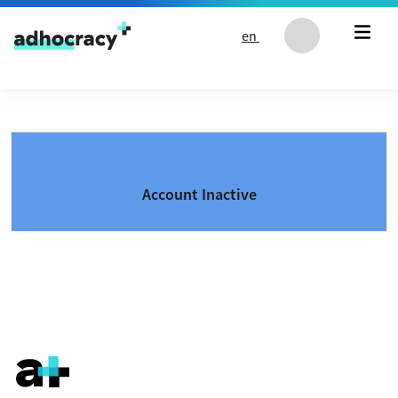
Skip to content
en
Account Inactive