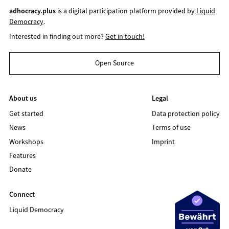
adhocracy.plus
is a digital participation platform provided by
Liquid
Democracy
.
Interested in finding out more?
Get in touch!
Open Source
About us
Legal
Get started
Data protection policy
News
Terms of use
Workshops
Imprint
Features
Donate
Connect
Liquid Democracy