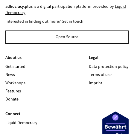
adhocracy.plus
is a digital participation platform provided by
Liquid
Democracy
.
Interested in finding out more?
Get in touch!
Open Source
About us
Legal
Get started
Data protection policy
News
Terms of use
Workshops
Imprint
Features
Donate
Connect
Liquid Democracy