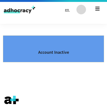
Skip to content
en
Account Inactive