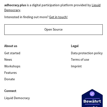
adhocracy.plus
is a digital participation platform provided by
Liquid
Democracy
.
Interested in finding out more?
Get in touch!
Open Source
About us
Legal
Get started
Data protection policy
News
Terms of use
Workshops
Imprint
Features
Donate
Connect
Liquid Democracy