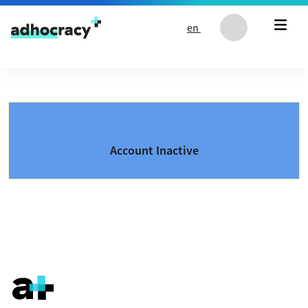
Skip to content
en
Account Inactive