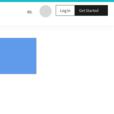
Log in
Get Started
en