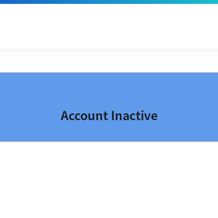
Account Inactive