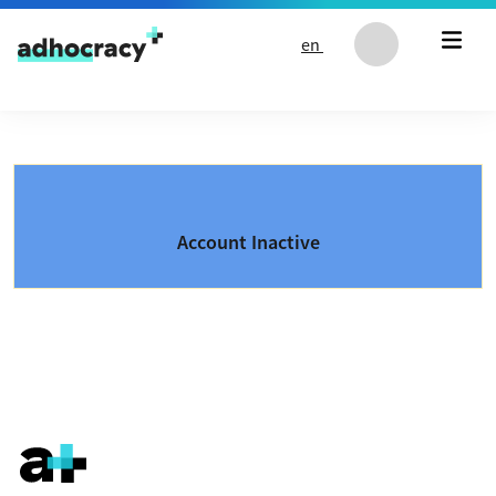
Skip to content
en
Account Inactive