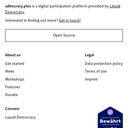
adhocracy.plus
is a digital participation platform provided by
Liquid
Democracy
.
Interested in finding out more?
Get in touch!
Open Source
About us
Legal
Get started
Data protection policy
News
Terms of use
Workshops
Imprint
Features
Donate
Connect
Liquid Democracy