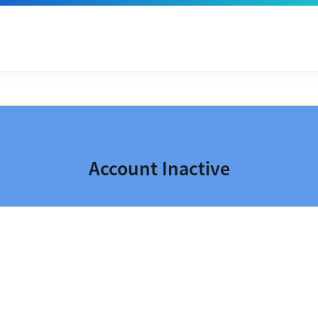
Account Inactive