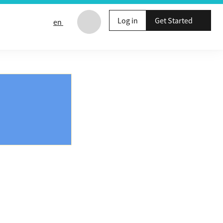
Log in
Get Started
en