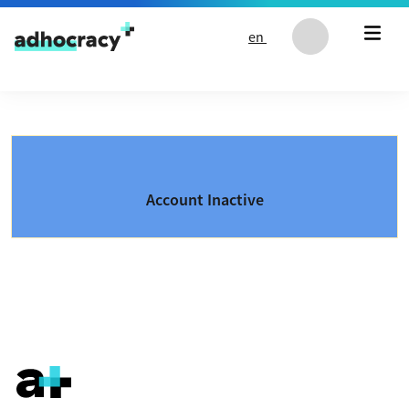
Skip to content
en
Account Inactive