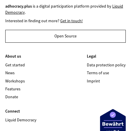
adhocracy.plus
is a digital participation platform provided by
Liquid
Democracy
.
Interested in finding out more?
Get in touch!
Open Source
About us
Legal
Get started
Data protection policy
News
Terms of use
Workshops
Imprint
Features
Donate
Connect
Liquid Democracy