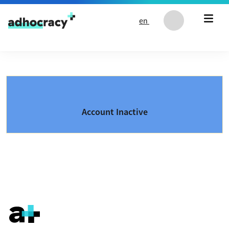
Skip to content
en
Account Inactive