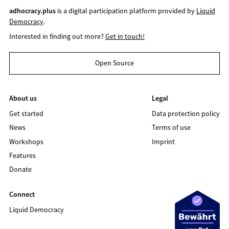
adhocracy.plus
is a digital participation platform provided by
Liquid
Democracy
.
Interested in finding out more?
Get in touch!
Open Source
About us
Legal
Get started
Data protection policy
News
Terms of use
Workshops
Imprint
Features
Donate
Connect
Liquid Democracy