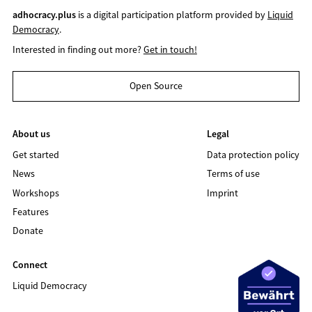
adhocracy.plus
is a digital participation platform provided by
Liquid
Democracy
.
Interested in finding out more?
Get in touch!
Open Source
About us
Legal
Get started
Data protection policy
News
Terms of use
Workshops
Imprint
Features
Donate
Connect
Liquid Democracy