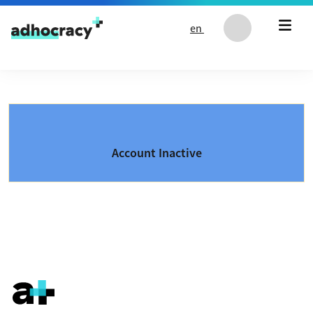
Skip to content
en
Account Inactive