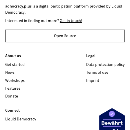
adhocracy.plus
is a digital participation platform provided by
Liquid
Democracy
.
Interested in finding out more?
Get in touch!
Open Source
About us
Legal
Get started
Data protection policy
News
Terms of use
Workshops
Imprint
Features
Donate
Connect
Liquid Democracy