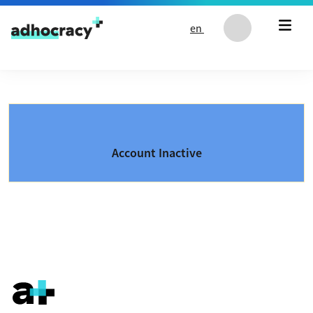
Skip to content
en
Account Inactive