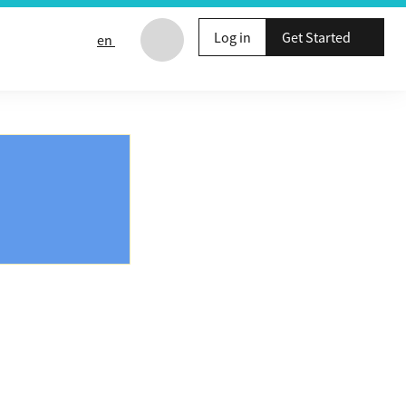
Log in
Get Started
en