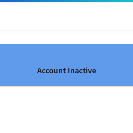
Account Inactive