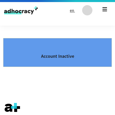
Skip to content
en
Account Inactive