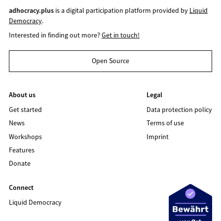
adhocracy.plus
is a digital participation platform provided by
Liquid
Democracy
.
Interested in finding out more?
Get in touch!
Open Source
About us
Legal
Get started
Data protection policy
News
Terms of use
Workshops
Imprint
Features
Donate
Connect
Liquid Democracy