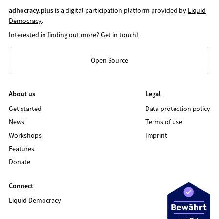
adhocracy.plus
is a digital participation platform provided by
Liquid
Democracy
.
Interested in finding out more?
Get in touch!
Open Source
About us
Legal
Get started
Data protection policy
News
Terms of use
Workshops
Imprint
Features
Donate
Connect
Liquid Democracy