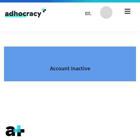
Skip to content
en
Account Inactive