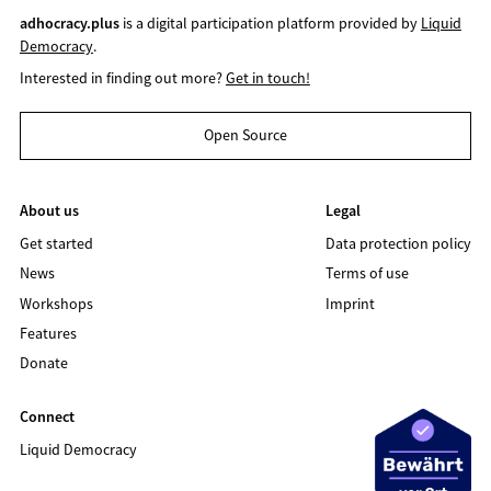
adhocracy.plus
is a digital participation platform provided by
Liquid
Democracy
.
Interested in finding out more?
Get in touch!
Open Source
About us
Legal
Get started
Data protection policy
News
Terms of use
Workshops
Imprint
Features
Donate
Connect
Liquid Democracy