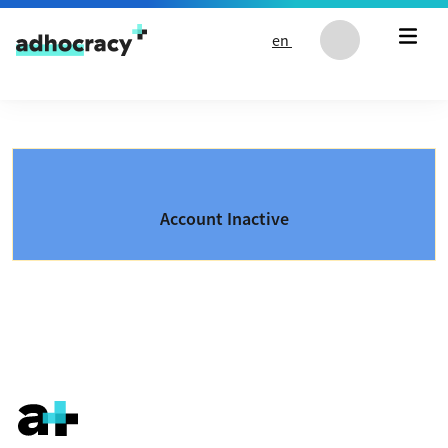
Skip to content
en
Account Inactive