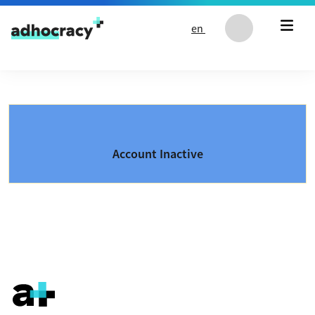
Skip to content
en
Account Inactive