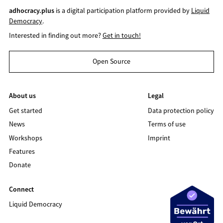
adhocracy.plus
is a digital participation platform provided by
Liquid
Democracy
.
Interested in finding out more?
Get in touch!
Open Source
About us
Legal
Get started
Data protection policy
News
Terms of use
Workshops
Imprint
Features
Donate
Connect
Liquid Democracy