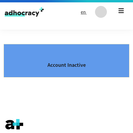
Skip to content
en
Account Inactive