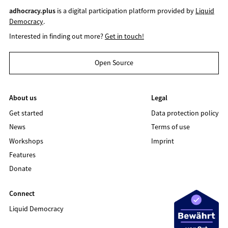
adhocracy.plus
is a digital participation platform provided by
Liquid
Democracy
.
Interested in finding out more?
Get in touch!
Open Source
About us
Legal
Get started
Data protection policy
News
Terms of use
Workshops
Imprint
Features
Donate
Connect
Liquid Democracy