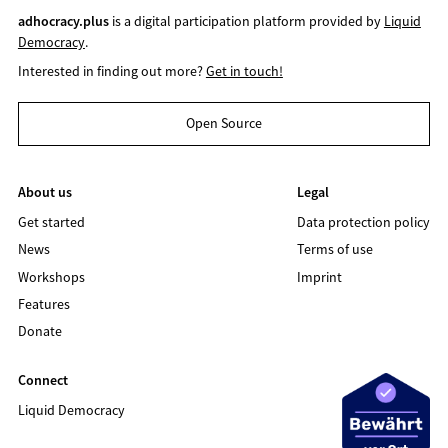
adhocracy.plus
is a digital participation platform provided by
Liquid
Democracy
.
Interested in finding out more?
Get in touch!
Open Source
About us
Legal
Get started
Data protection policy
News
Terms of use
Workshops
Imprint
Features
Donate
Connect
Liquid Democracy