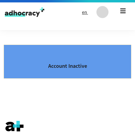
Skip to content
en
Account Inactive