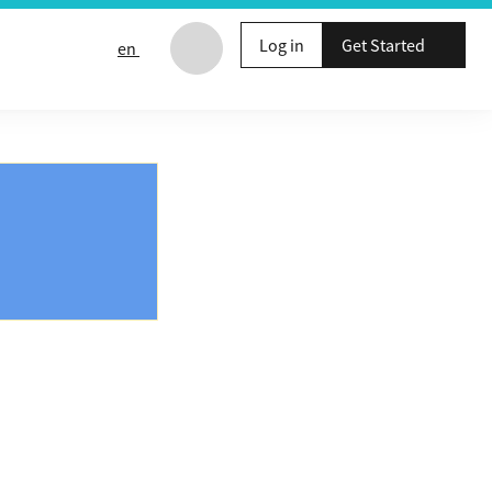
Log in
Get Started
en