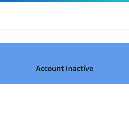
Account Inactive