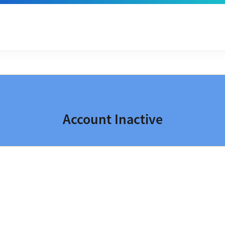
Account Inactive