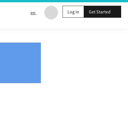
Log in
Get Started
en