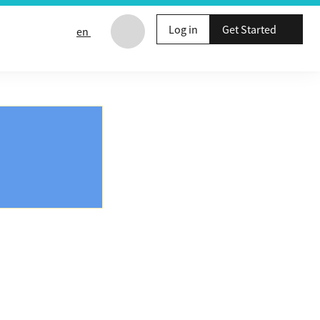
Log in
Get Started
en