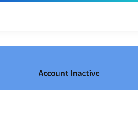
Account Inactive