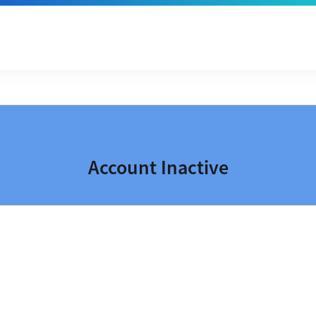
Account Inactive