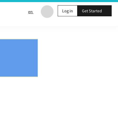
Log in
Get Started
en