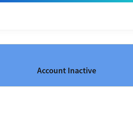
Account Inactive