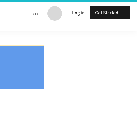
Log in
Get Started
en