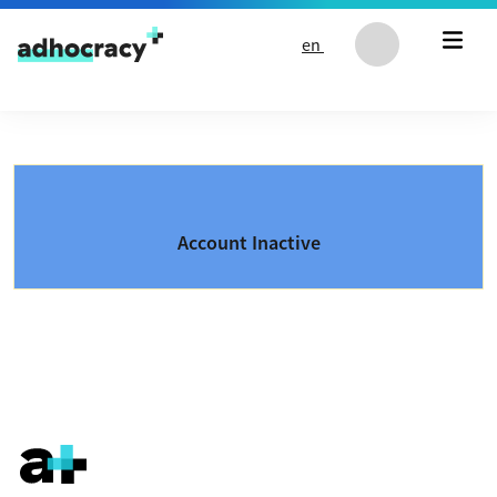
Skip to content
en
Account Inactive