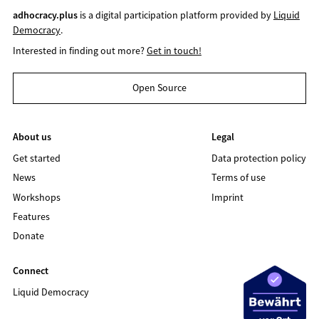
adhocracy.plus
is a digital participation platform provided by
Liquid
Democracy
.
Interested in finding out more?
Get in touch!
Open Source
About us
Legal
Get started
Data protection policy
News
Terms of use
Workshops
Imprint
Features
Donate
Connect
Liquid Democracy