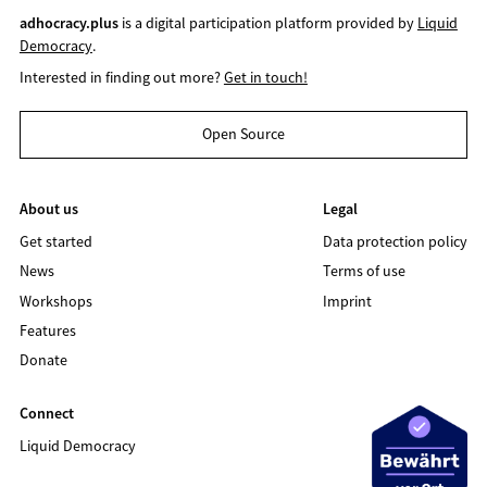
adhocracy.plus
is a digital participation platform provided by
Liquid
Democracy
.
Interested in finding out more?
Get in touch!
Open Source
About us
Legal
Get started
Data protection policy
News
Terms of use
Workshops
Imprint
Features
Donate
Connect
Liquid Democracy