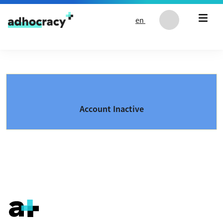
Skip to content
en
Account Inactive