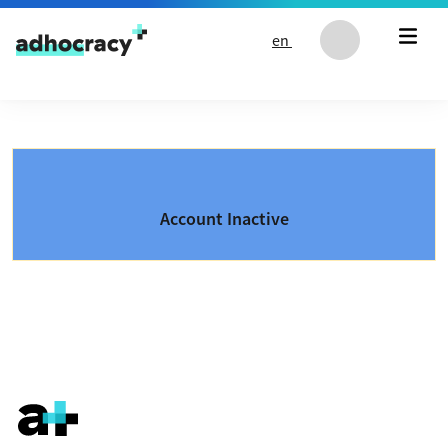
Skip to content
en
Account Inactive