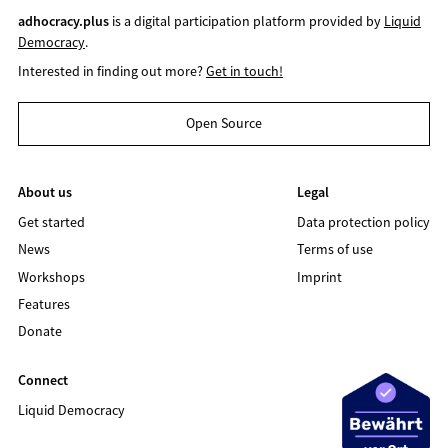
adhocracy.plus
is a digital participation platform provided by
Liquid
Democracy
.
Interested in finding out more?
Get in touch!
Open Source
About us
Legal
Get started
Data protection policy
News
Terms of use
Workshops
Imprint
Features
Donate
Connect
Liquid Democracy