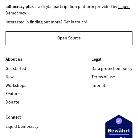
adhocracy.plus
is a digital participation platform provided by
Liquid
Democracy
.
Interested in finding out more?
Get in touch!
Open Source
About us
Legal
Get started
Data protection policy
News
Terms of use
Workshops
Imprint
Features
Donate
Connect
Liquid Democracy