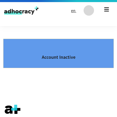
Skip to content
en
Account Inactive