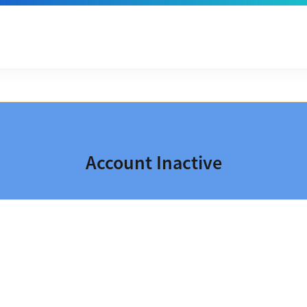
Account Inactive