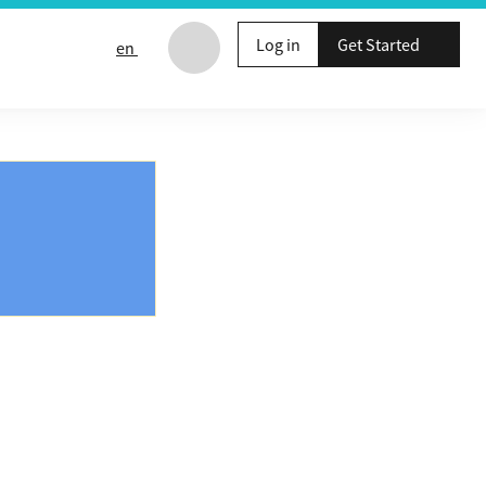
Log in
Get Started
en