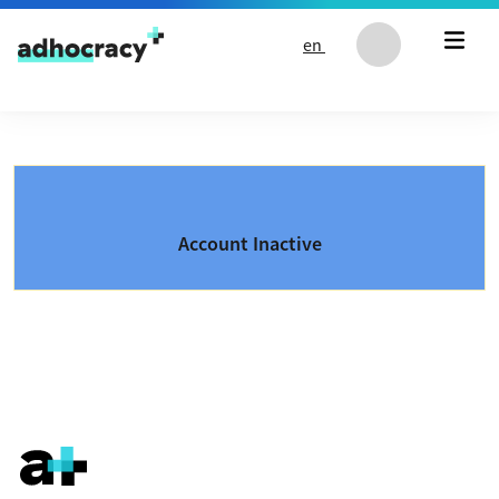
Skip to content
en
Account Inactive