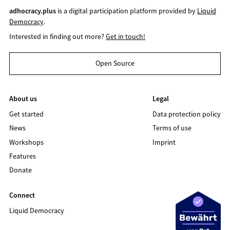
adhocracy.plus
is a digital participation platform provided by
Liquid
Democracy
.
Interested in finding out more?
Get in touch!
Open Source
About us
Legal
Get started
Data protection policy
News
Terms of use
Workshops
Imprint
Features
Donate
Connect
Liquid Democracy