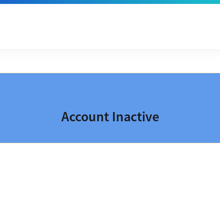
Account Inactive