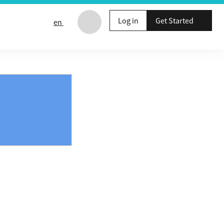
Log in
Get Started
en