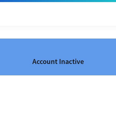
Account Inactive