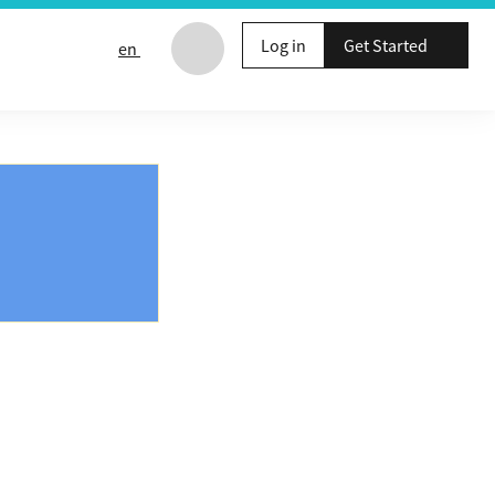
Log in
Get Started
en