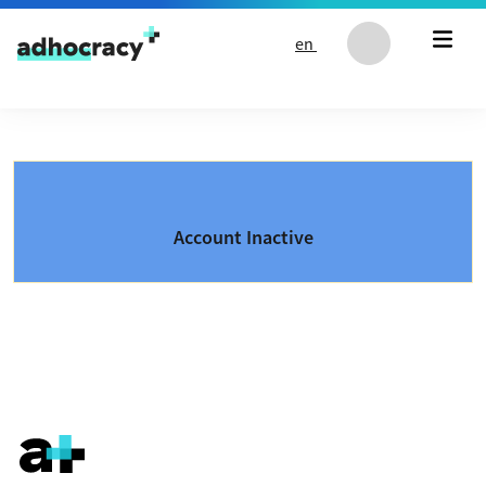
Skip to content
en
Account Inactive