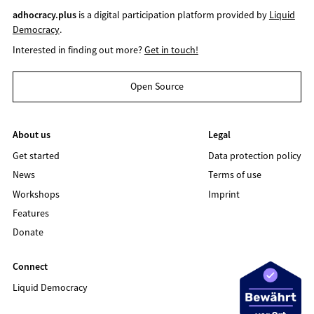
adhocracy.plus
is a digital participation platform provided by
Liquid
Democracy
.
Interested in finding out more?
Get in touch!
Open Source
About us
Legal
Get started
Data protection policy
News
Terms of use
Workshops
Imprint
Features
Donate
Connect
Liquid Democracy