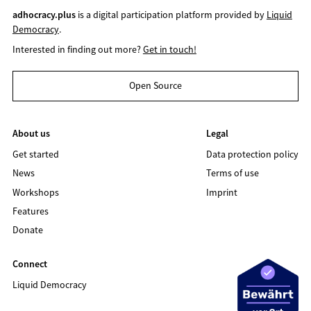
adhocracy.plus
is a digital participation platform provided by
Liquid
Democracy
.
Interested in finding out more?
Get in touch!
Open Source
About us
Legal
Get started
Data protection policy
News
Terms of use
Workshops
Imprint
Features
Donate
Connect
Liquid Democracy