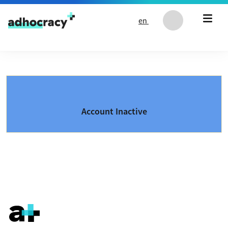
Skip to content
en
Account Inactive