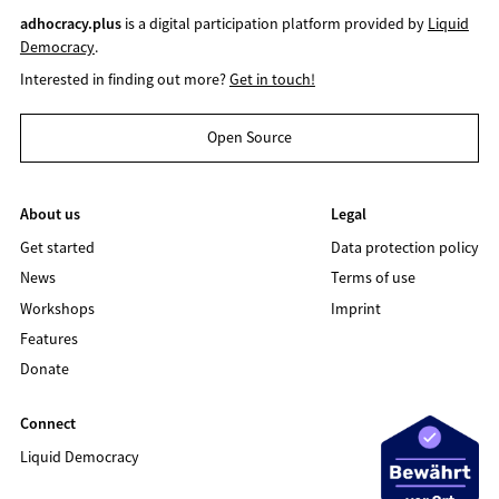
adhocracy.plus
is a digital participation platform provided by
Liquid
Democracy
.
Interested in finding out more?
Get in touch!
Open Source
About us
Legal
Get started
Data protection policy
News
Terms of use
Workshops
Imprint
Features
Donate
Connect
Liquid Democracy