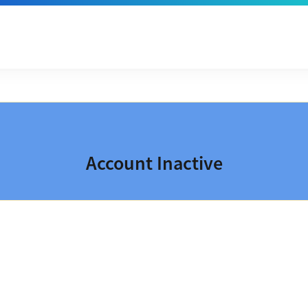
Account Inactive