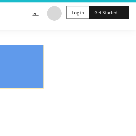
Log in
Get Started
en