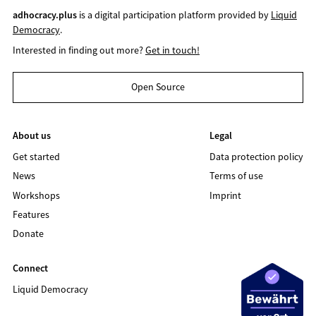
adhocracy.plus
is a digital participation platform provided by
Liquid
Democracy
.
Interested in finding out more?
Get in touch!
Open Source
About us
Legal
Get started
Data protection policy
News
Terms of use
Workshops
Imprint
Features
Donate
Connect
Liquid Democracy