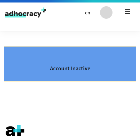
Skip to content
en
Account Inactive