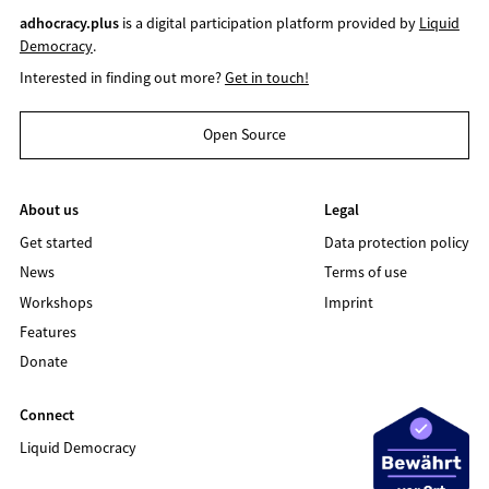
adhocracy.plus
is a digital participation platform provided by
Liquid
Democracy
.
Interested in finding out more?
Get in touch!
Open Source
About us
Legal
Get started
Data protection policy
News
Terms of use
Workshops
Imprint
Features
Donate
Connect
Liquid Democracy