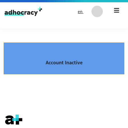
Skip to content
en
Account Inactive