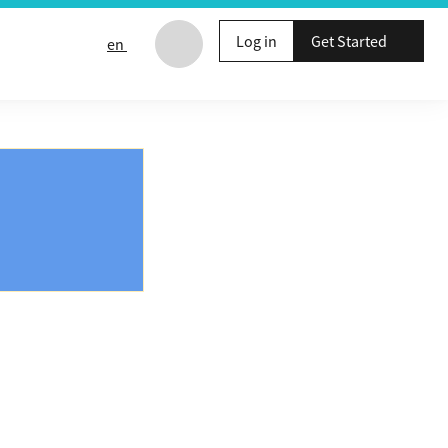
Log in
Get Started
en