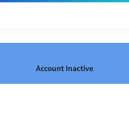
Account Inactive