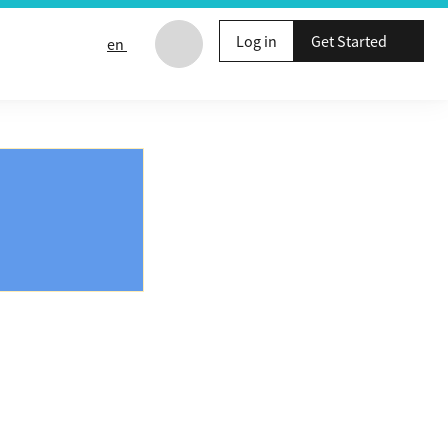
Log in
Get Started
en