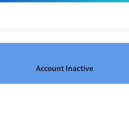
Account Inactive