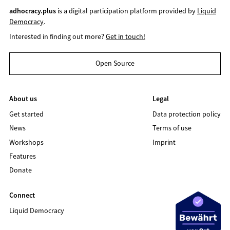
adhocracy.plus
is a digital participation platform provided by
Liquid
Democracy
.
Interested in finding out more?
Get in touch!
Open Source
About us
Legal
Get started
Data protection policy
News
Terms of use
Workshops
Imprint
Features
Donate
Connect
Liquid Democracy