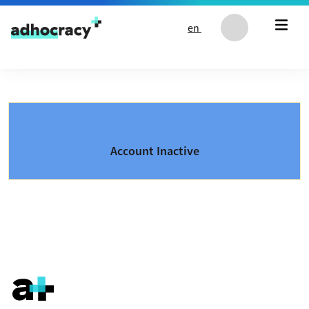
Skip to content
en
Account Inactive