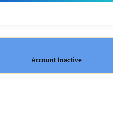
Account Inactive