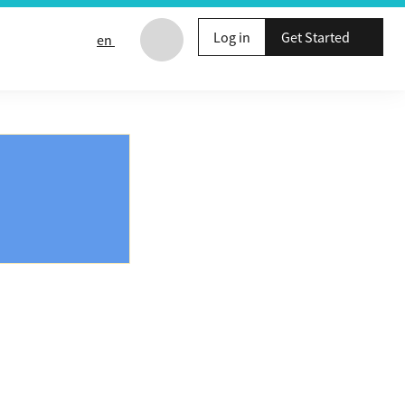
Log in
Get Started
en