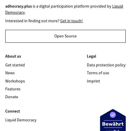
adhocracy.plus
is a digital participation platform provided by
Liquid
Democracy
.
Interested in finding out more?
Get in touch!
Open Source
About us
Legal
Get started
Data protection policy
News
Terms of use
Workshops
Imprint
Features
Donate
Connect
Liquid Democracy