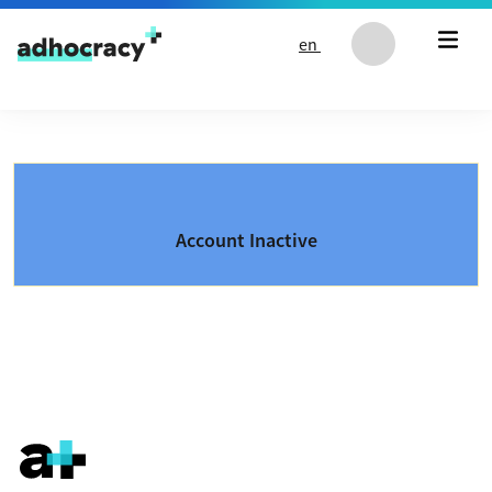
Skip to content
en
Account Inactive